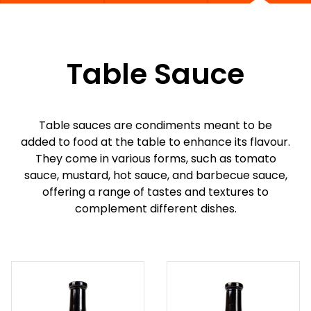
Table Sauce
Table sauces are condiments meant to be
added to food at the table to enhance its flavour.
They come in various forms, such as tomato
sauce, mustard, hot sauce, and barbecue sauce,
offering a range of tastes and textures to
complement different dishes.