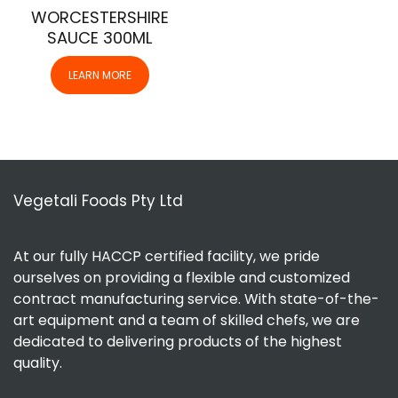
WORCESTERSHIRE
SAUCE 300ML
LEARN MORE
Vegetali Foods Pty Ltd
At our fully HACCP certified facility, we pride
ourselves on providing a flexible and customized
contract manufacturing service. With state-of-the-
art equipment and a team of skilled chefs, we are
dedicated to delivering products of the highest
quality.