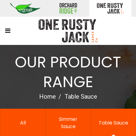
OUR PRODUCT
RANGE
Home
Table Sauce
Simmer
All
Table Sauce
Sauce