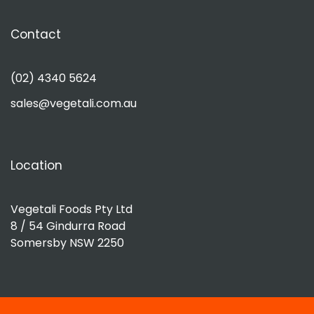
Contact
(02) 4340 5624
sales@vegetali.com.au
Location
Vegetali Foods Pty Ltd
8 / 54 Gindurra Road
Somersby NSW 2250