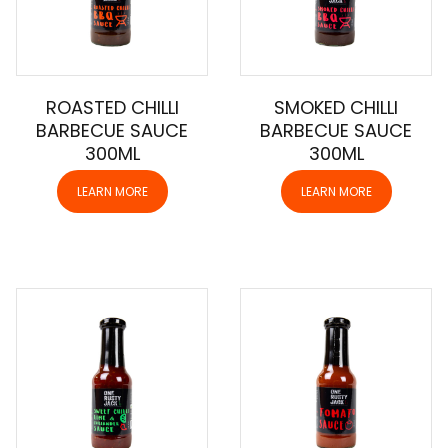
ROASTED CHILLI
SMOKED CHILLI
BARBECUE SAUCE
BARBECUE SAUCE
300ML
300ML
LEARN MORE
LEARN MORE