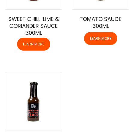
SWEET CHILLI LIME &
TOMATO SAUCE
CORIANDER SAUCE
300ML
300ML
LEARN MORE
LEARN MORE