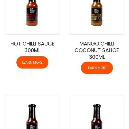
HOT CHILLI SAUCE
MANGO CHILLI
300ML
COCONUT SAUCE
300ML
LEARN MORE
LEARN MORE