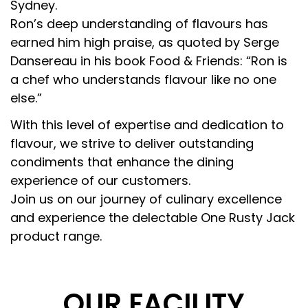
Sydney.
Ron’s deep understanding of flavours has
earned him high praise, as quoted by Serge
Dansereau in his book Food & Friends: “Ron is
a chef who understands flavour like no one
else.”
With this level of expertise and dedication to
flavour, we strive to deliver outstanding
condiments that enhance the dining
experience of our customers.
Join us on our journey of culinary excellence
and experience the delectable One Rusty Jack
product range.
OUR FACILITY