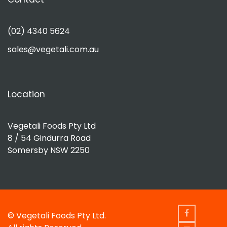
(02) 4340 5624
sales@vegetali.com.au
Location
Vegetali Foods Pty Ltd
8 / 54 Gindurra Road
Somersby NSW 2250
© Vegetali Foods Pty Ltd.