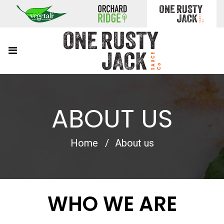
ABOUT US
Home
About us
WHO WE ARE