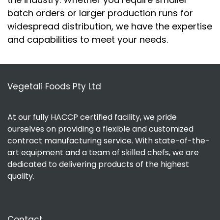
batch orders or larger production runs for
widespread distribution, we have the expertise
and capabilities to meet your needs.
Vegetali Foods Pty Ltd
At our fully HACCP certified facility, we pride
ourselves on providing a flexible and customized
contract manufacturing service. With state-of-the-
art equipment and a team of skilled chefs, we are
dedicated to delivering products of the highest
quality.
Contact