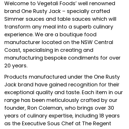
Welcome to Vegetali Foods’ well renowned
brand One Rusty Jack – specially crafted
Simmer sauces and table sauces which will
transform any meal into a superb culinary
experience. We are a boutique food
manufacturer located on the NSW Central
Coast, specialising in creating and
manufacturing bespoke condiments for over
20 years.
Products manufactured under the One Rusty
Jack brand have gained recognition for their
exceptional quality and taste. Each item in our
range has been meticulously crafted by our
founder, Ron Coleman, who brings over 30
years of culinary expertise, including 18 years
as the Executive Sous Chef at The Regent