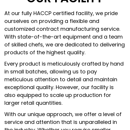
At our fully HACCP certified facility, we pride
ourselves on providing a flexible and
customized contract manufacturing service.
With state-of-the-art equipment and a team
of skilled chefs, we are dedicated to delivering
products of the highest quality.
Every product is meticulously crafted by hand
in small batches, allowing us to pay
meticulous attention to detail and maintain
exceptional quality. However, our facility is
also equipped to scale up production for
larger retail quantities.
With our unique approach, we offer a level of
service and attention that is unparalleled in
the industry. Whether you require smaller