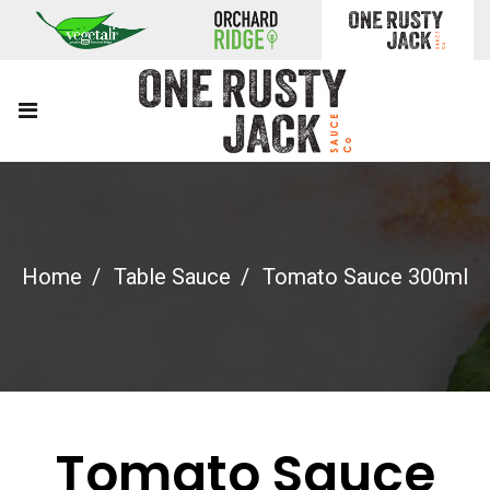
Home
Table Sauce
Tomato Sauce 300ml
Tomato Sauce