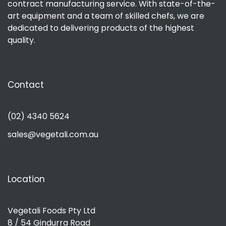
contract manufacturing service. With state-of-the-
art equipment and a team of skilled chefs, we are
dedicated to delivering products of the highest
quality.
Contact
(02) 4340 5624
sales@vegetali.com.au
Location
Vegetali Foods Pty Ltd
8 / 54 Gindurra Road