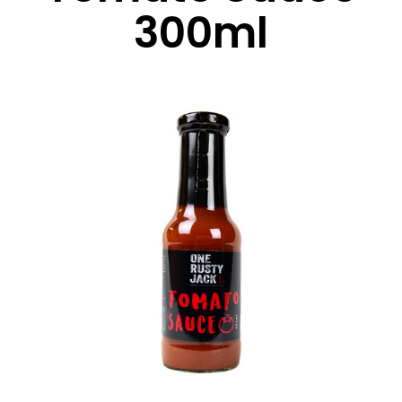
300ml