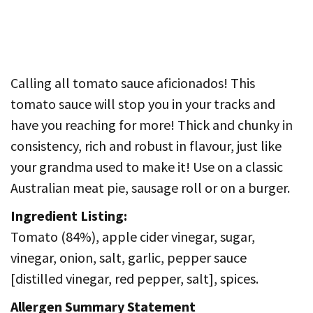
Calling all tomato sauce aficionados! This
tomato sauce will stop you in your tracks and
have you reaching for more! Thick and chunky in
consistency, rich and robust in flavour, just like
your grandma used to make it! Use on a classic
Australian meat pie, sausage roll or on a burger.
Ingredient Listing:
Tomato (84%), apple cider vinegar, sugar,
vinegar, onion, salt, garlic, pepper sauce
[distilled vinegar, red pepper, salt], spices.
Allergen Summary Statement