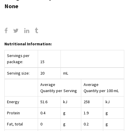
None
Nutritional Information:
Servings per
package:
15
Serving size:
20
mL
Average
Average
Quantity per
Serving
Quantity per
100 mL
Energy
51.6
kJ
258
kJ
Protein
0.4
g
1.9
g
Fat, total
0
g
0.2
g