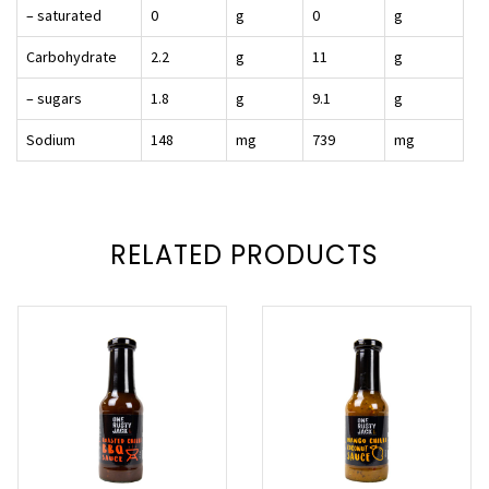
– saturated
0
g
0
g
Carbohydrate
2.2
g
11
g
– sugars
1.8
g
9.1
g
Sodium
148
mg
739
mg
RELATED PRODUCTS