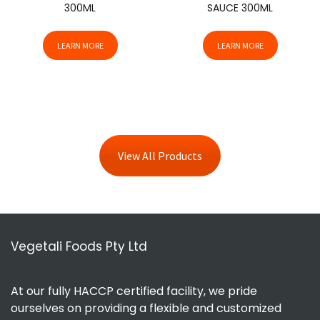
300ML
SAUCE 300ML
LEARN MORE
LEARN MORE
View All Products
Vegetali Foods Pty Ltd
At our fully HACCP certified facility, we pride
ourselves on providing a flexible and customized