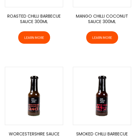
ROASTED CHILLI BARBECUE
MANGO CHILLI COCONUT
SAUCE 300ML
SAUCE 300ML
LEARN MORE
LEARN MORE
WORCESTERSHIRE SAUCE
SMOKED CHILLI BARBECUE