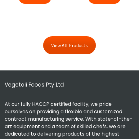
View All Products
Vegetali Foods Pty Ltd
At our fully HACCP certified facility, we pride
ourselves on providing a flexible and customized
contract manufacturing service. With state-of-the-
art equipment and a team of skilled chefs, we are
dedicated to delivering products of the highest