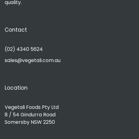
quality.
Contact
(02) 4340 5624
sales@vegetali.com.au
Location
Vegetali Foods Pty Ltd
8 / 54 Gindurra Road
Somersby NSW 2250