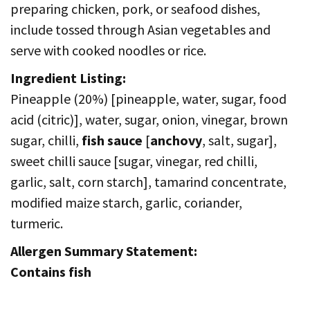
preparing chicken, pork, or seafood dishes,
include tossed through Asian vegetables and
serve with cooked noodles or rice.
Ingredient Listing:
Pineapple (20%) [pineapple, water, sugar, food
acid (citric)], water, sugar, onion, vinegar, brown
sugar, chilli,
fish sauce
[
anchovy
, salt, sugar],
sweet chilli sauce [sugar, vinegar, red chilli,
garlic, salt, corn starch], tamarind concentrate,
modified maize starch, garlic, coriander,
turmeric.
Allergen Summary Statement:
Contains fish