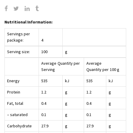
Nutritional Information:
Servings per
package:
4
Serving size:
100
g
Average
Quantity per
Average
Serving
Quantity per
100 g
Energy
535
kJ
535
kJ
Protein
1.2
g
1.2
g
Fat, total
0.4
g
0.4
g
– saturated
0.1
g
0.1
g
Carbohydrate
27.9
g
27.9
g