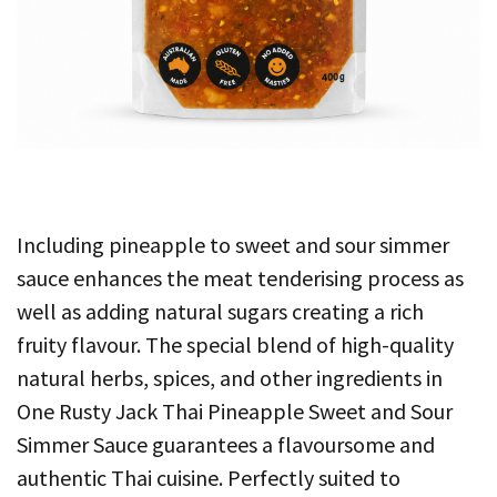
Including pineapple to sweet and sour simmer
sauce enhances the meat tenderising process as
well as adding natural sugars creating a rich
fruity flavour. The special blend of high-quality
natural herbs, spices, and other ingredients in
One Rusty Jack Thai Pineapple Sweet and Sour
Simmer Sauce guarantees a flavoursome and
authentic Thai cuisine. Perfectly suited to