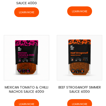
SAUCE 400G
LEARN MORE
LEARN MORE
MEXICAN TOMATO & CHILLI
BEEF STROGANOFF SIMMER
NACHOS SAUCE 400G
SAUCE 400G
LEARN MORE
LEARN MORE