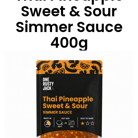
Sweet & Sour
Simmer Sauce
400g