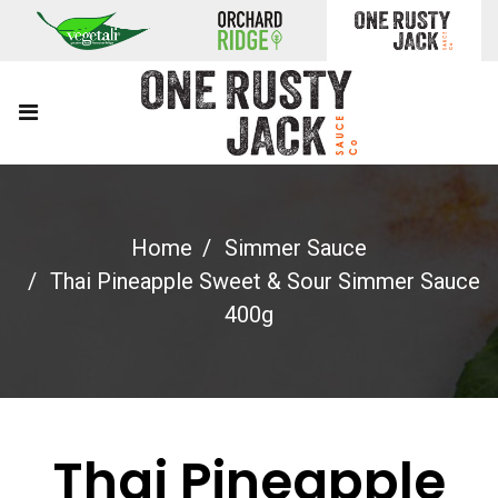
Home
Simmer Sauce
Thai Pineapple Sweet & Sour Simmer Sauce
400g
Thai Pineapple