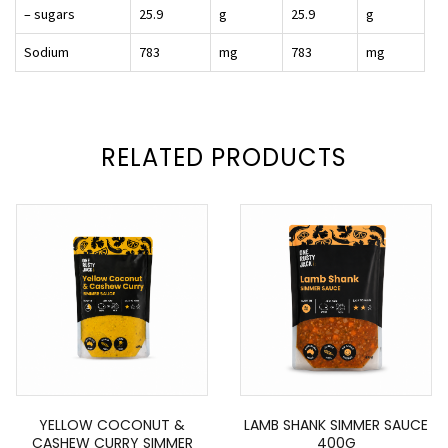
– sugars
25.9
g
25.9
g
Sodium
783
mg
783
mg
RELATED PRODUCTS
YELLOW COCONUT &
LAMB SHANK SIMMER SAUCE
CASHEW CURRY SIMMER
400G